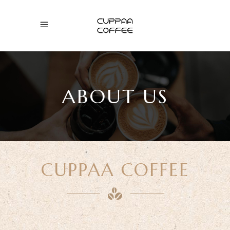
ABOUT US
CUPPAA COFFEE