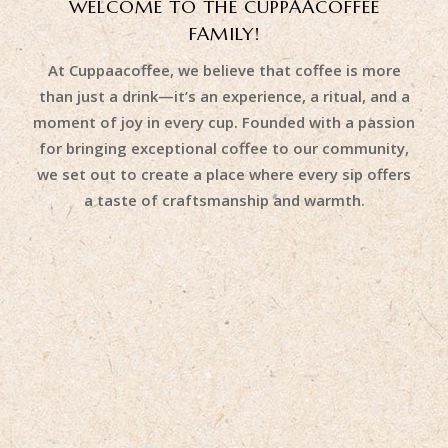
WELCOME TO THE CUPPAACOFFEE
FAMILY!
At Cuppaacoffee, we believe that coffee is more
than just a drink—it’s an experience, a ritual, and a
moment of joy in every cup. Founded with a passion
for bringing exceptional coffee to our community,
we set out to create a place where every sip offers
a taste of craftsmanship and warmth.