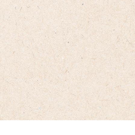
From sourcing the finest beans to perfecting the