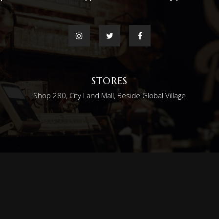
STORES
Shop 280, City Land Mall, Beside Global Village