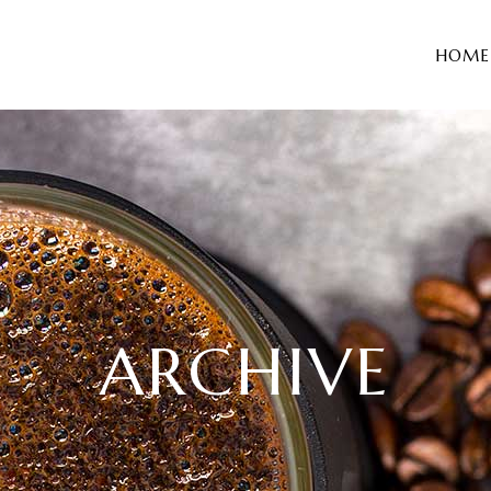
HOME
ARCHIVE