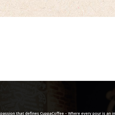
d passion that defines CuppaCoffee – Where every pour is an i