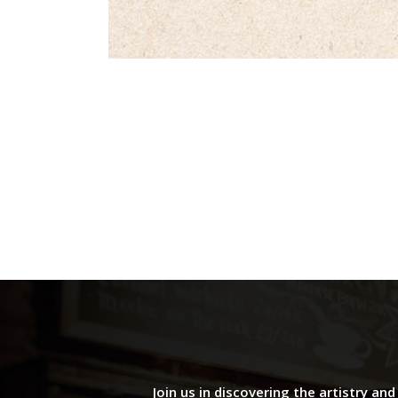
Join us in discovering the artistry an