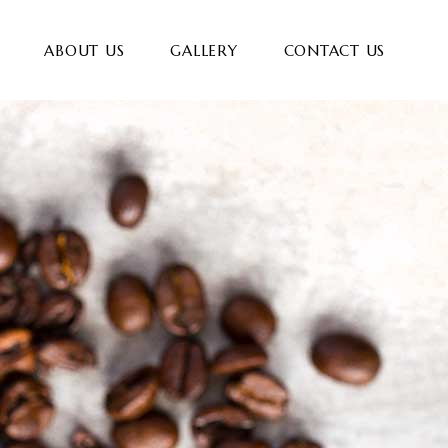
ABOUT US
GALLERY
CONTACT US