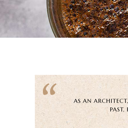
AS AN ARCHITECT
PAST,