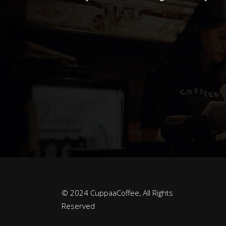
© 2024 CuppaaCoffee, All Rights
Reserved