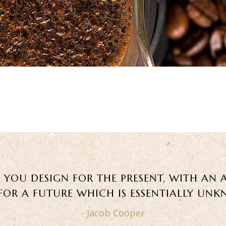
, YOU DESIGN FOR THE PRESENT, WITH AN 
 FOR A FUTURE WHICH IS ESSENTIALLY UN
- Jacob Cooper