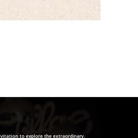
nvitation to explore the extraordinary.