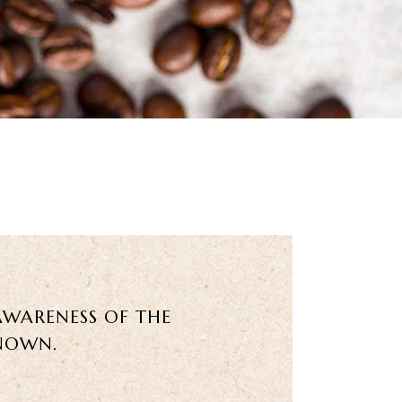
AWARENESS OF THE
KNOWN.