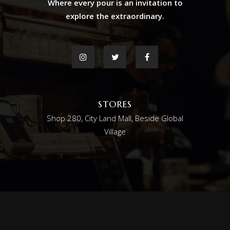
Where every pour is an invitation to
explore the extraordinary.
STORES
Shop 280, City Land Mall, Beside Global
Village