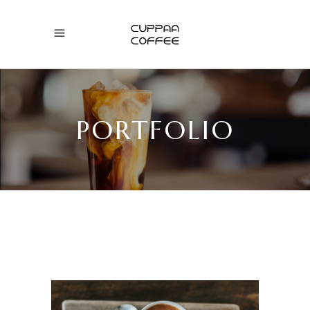
PORTFOLIO