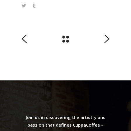
Join us in discovering the artistry and
passion that defines CuppaCoffee –