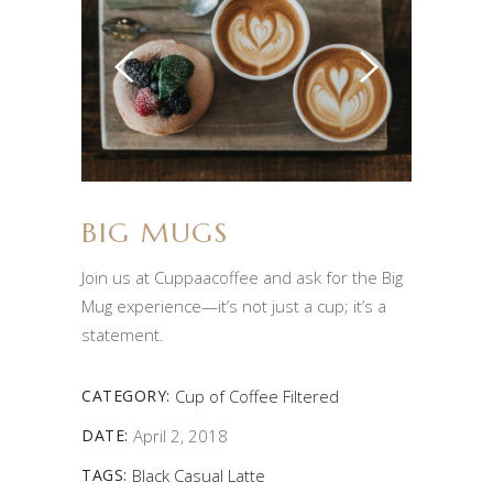
BIG MUGS
Join us at Cuppaacoffee and ask for the Big
Mug experience—it’s not just a cup; it’s a
statement.
CATEGORY:
Cup of Coffee
Filtered
DATE:
April 2, 2018
TAGS:
Black
Casual
Latte