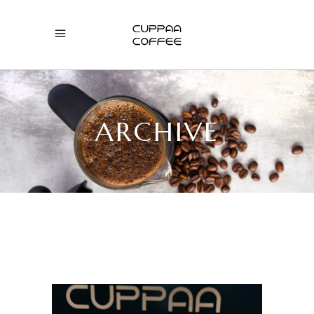
ARCHIVE