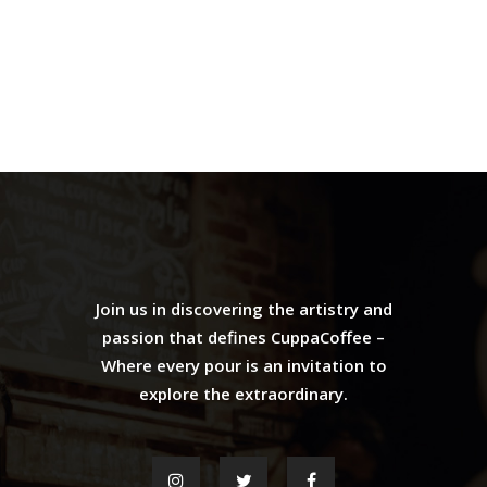
Join us in discovering the artistry and
passion that defines CuppaCoffee –
Where every pour is an invitation to
explore the extraordinary.