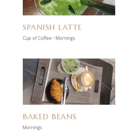
SPANISH LATTE
Cup of Coffee
Mornings
BAKED BEANS
Mornings