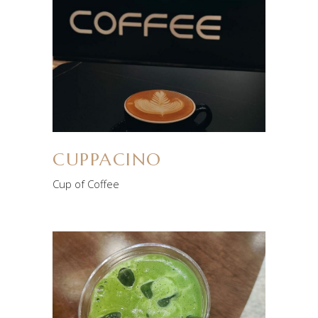
CUPPACINO
Cup of Coffee