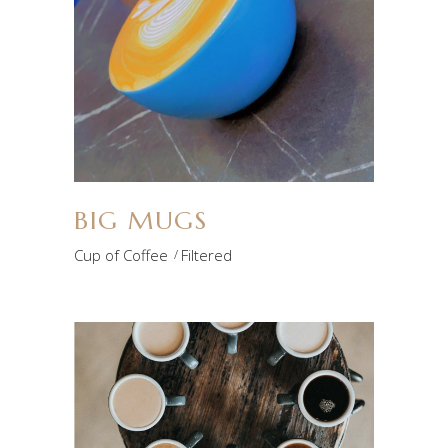
BIG MUGS
Cup of Coffee
Filtered