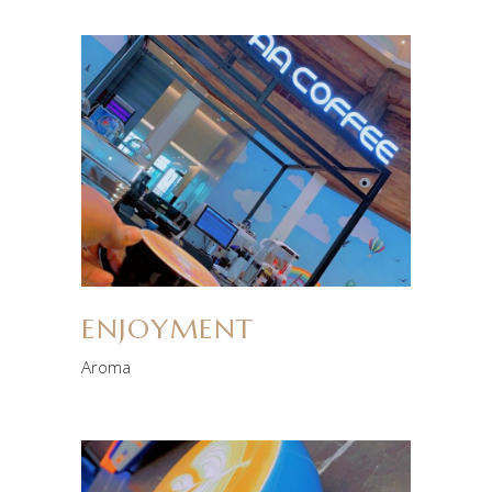
ENJOYMENT
Aroma