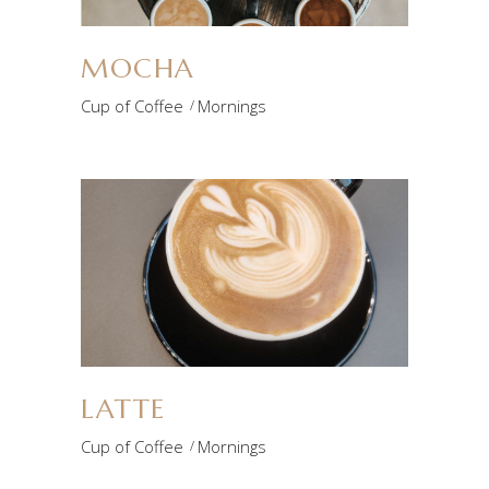
MOCHA
Cup of Coffee
Mornings
LATTE
Cup of Coffee
Mornings