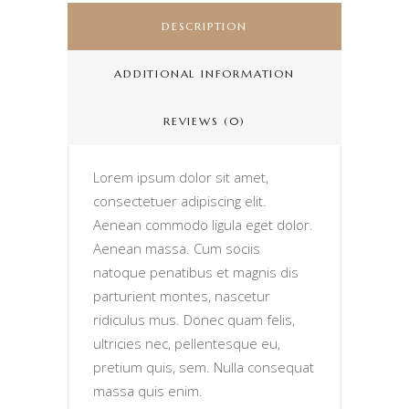
DESCRIPTION
ADDITIONAL INFORMATION
REVIEWS (0)
Lorem ipsum dolor sit amet,
consectetuer adipiscing elit.
Aenean commodo ligula eget dolor.
Aenean massa. Cum sociis
natoque penatibus et magnis dis
parturient montes, nascetur
ridiculus mus. Donec quam felis,
ultricies nec, pellentesque eu,
pretium quis, sem. Nulla consequat
massa quis enim.