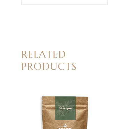
RELATED
PRODUCTS