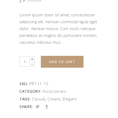
Lorem ipsum dolor sit amet, consectetuer
adipiscing elit. Aenean commodo ligula eget
dolor. Aenean massa. Cum sociis natoque
penatibus et magnis dis parturient montes,
nascetur ridiculus mus.
Quantity
ADD TO CART
PR111-12
SKU:
Accessories
CATEGORY:
Casual
Cream
Elegant
TAGS:
,
,
SHARE: