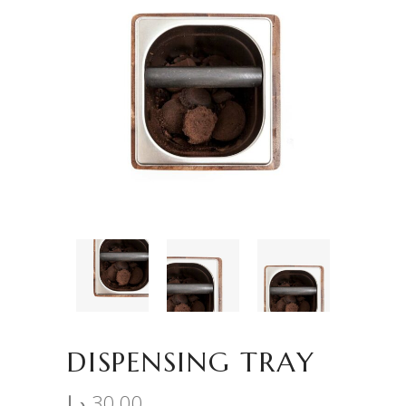
DISPENSING TRAY
د.إ
30,00