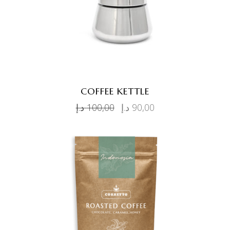
COFFEE KETTLE
د.إ
100,00
د.إ
90,00
ADD TO CART