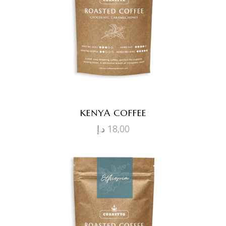
ADD TO CART
KENYA COFFEE
د.إ
18,00
ADD TO CART