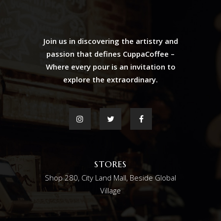
Join us in discovering the artistry and
passion that defines CuppaCoffee –
Where every pour is an invitation to
explore the extraordinary.
STORES
Shop 280, City Land Mall, Beside Global
Village