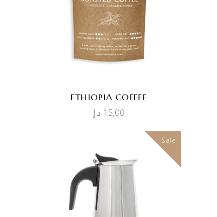
ETHIOPIA COFFEE
د.إ
15,00
Sale
ADD TO CART