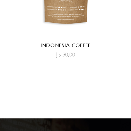
INDONESIA COFFEE
د.إ
30,00