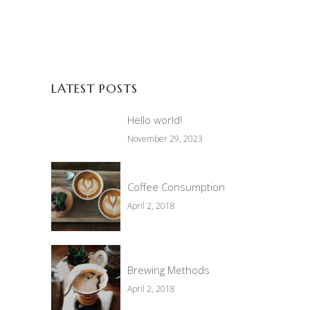
LATEST POSTS
Hello world!
November 29, 2023
Coffee Consumption
April 2, 2018
Brewing Methods
April 2, 2018