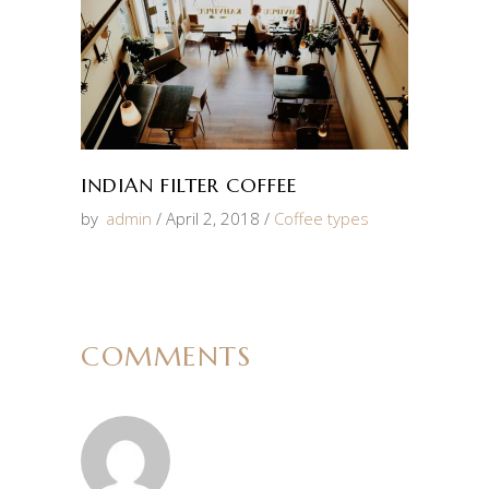
INDIAN FILTER COFFEE
by
admin
April 2, 2018
Coffee types
COMMENTS