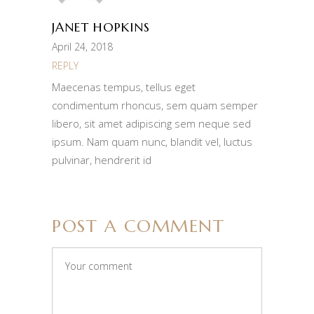
JANET HOPKINS
April 24, 2018
REPLY
Maecenas tempus, tellus eget
condimentum rhoncus, sem quam semper
libero, sit amet adipiscing sem neque sed
ipsum. Nam quam nunc, blandit vel, luctus
pulvinar, hendrerit id
POST A COMMENT