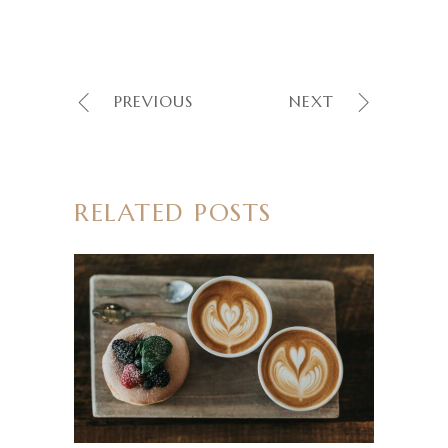
PREVIOUS
NEXT
RELATED POSTS