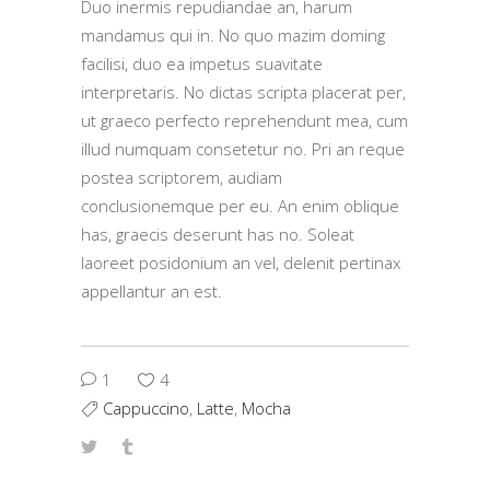
Duo inermis repudiandae an, harum
mandamus qui in. No quo mazim doming
facilisi, duo ea impetus suavitate
interpretaris. No dictas scripta placerat per,
ut graeco perfecto reprehendunt mea, cum
illud numquam consetetur no. Pri an reque
postea scriptorem, audiam
conclusionemque per eu. An enim oblique
has, graecis deserunt has no. Soleat
laoreet posidonium an vel, delenit pertinax
appellantur an est.
1
4
Cappuccino
,
Latte
,
Mocha