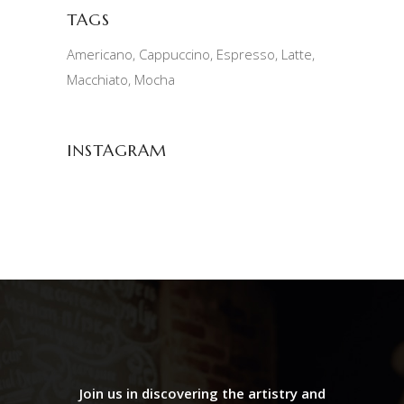
TAGS
Americano
Cappuccino
Espresso
Latte
Macchiato
Mocha
INSTAGRAM
Join us in discovering the artistry and