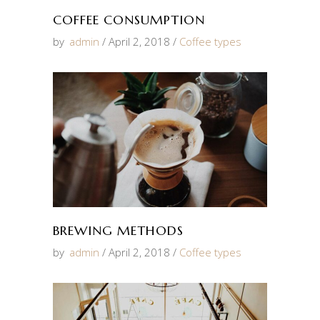
COFFEE CONSUMPTION
by
admin
April 2, 2018
Coffee types
BREWING METHODS
by
admin
April 2, 2018
Coffee types