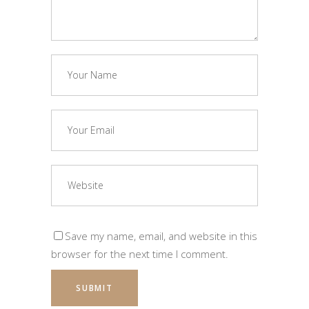
Save my name, email, and website in this
browser for the next time I comment.