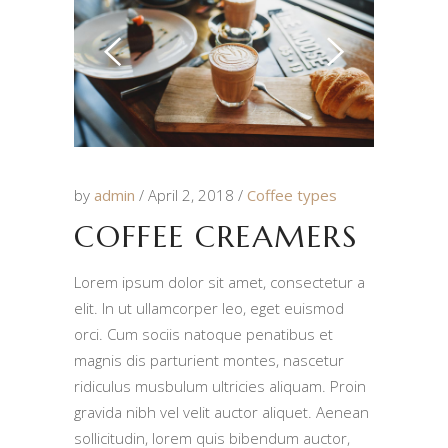
by
admin
April 2, 2018
Coffee types
COFFEE CREAMERS
Lorem ipsum dolor sit amet, consectetur a
elit. In ut ullamcorper leo, eget euismod
orci. Cum sociis natoque penatibus et
magnis dis parturient montes, nascetur
ridiculus musbulum ultricies aliquam. Proin
gravida nibh vel velit auctor aliquet. Aenean
sollicitudin, lorem quis bibendum auctor,