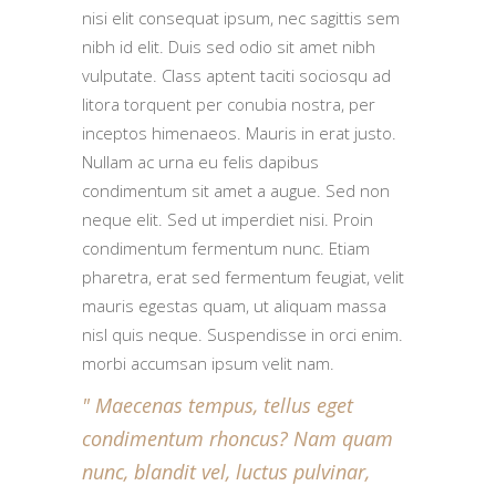
nisi elit consequat ipsum, nec sagittis sem
nibh id elit. Duis sed odio sit amet nibh
vulputate. Class aptent taciti sociosqu ad
litora torquent per conubia nostra, per
inceptos himenaeos. Mauris in erat justo.
Nullam ac urna eu felis dapibus
condimentum sit amet a augue. Sed non
neque elit. Sed ut imperdiet nisi. Proin
condimentum fermentum nunc. Etiam
pharetra, erat sed fermentum feugiat, velit
mauris egestas quam, ut aliquam massa
nisl quis neque. Suspendisse in orci enim.
morbi accumsan ipsum velit nam.
Maecenas tempus, tellus eget
condimentum rhoncus? Nam quam
nunc, blandit vel, luctus pulvinar,