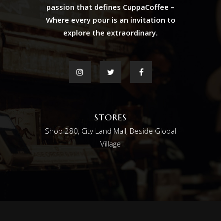
passion that defines CuppaCoffee –
Where every pour is an invitation to
explore the extraordinary.
STORES
Shop 280, City Land Mall, Beside Global
Village