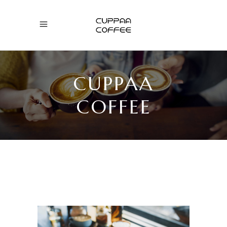
CUPPAA
COFFEE