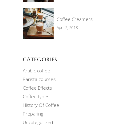
Coffee Creamers
April 2, 2018
CATEGORIES
Arabic coffee
Barista courses
Coffee Effects
Coffee types
History Of Coffee
Preparing
Uncategorized