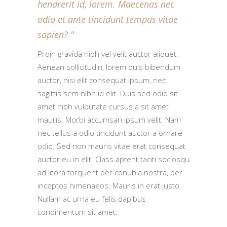
hendrerit id, lorem. Maecenas nec
odio et ante tincidunt tempus vitae
sapien?
Proin gravida nibh vel velit auctor aliquet.
Aenean sollicitudin, lorem quis bibendum
auctor, nisi elit consequat ipsum, nec
sagittis sem nibh id elit. Duis sed odio sit
amet nibh vulputate cursus a sit amet
mauris. Morbi accumsan ipsum velit. Nam
nec tellus a odio tincidunt auctor a ornare
odio. Sed non mauris vitae erat consequat
auctor eu in elit. Class aptent taciti sociosqu
ad litora torquent per conubia nostra, per
inceptos himenaeos. Mauris in erat justo.
Nullam ac urna eu felis dapibus
condimentum sit amet.