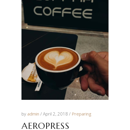
by
admin
April 2, 2018
Preparing
AEROPRESS