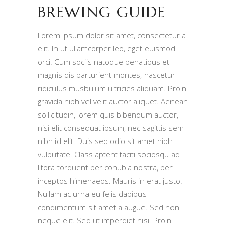
BREWING GUIDE
Lorem ipsum dolor sit amet, consectetur a
elit. In ut ullamcorper leo, eget euismod
orci. Cum sociis natoque penatibus et
magnis dis parturient montes, nascetur
ridiculus musbulum ultricies aliquam. Proin
gravida nibh vel velit auctor aliquet. Aenean
sollicitudin, lorem quis bibendum auctor,
nisi elit consequat ipsum, nec sagittis sem
nibh id elit. Duis sed odio sit amet nibh
vulputate. Class aptent taciti sociosqu ad
litora torquent per conubia nostra, per
inceptos himenaeos. Mauris in erat justo.
Nullam ac urna eu felis dapibus
condimentum sit amet a augue. Sed non
neque elit. Sed ut imperdiet nisi. Proin