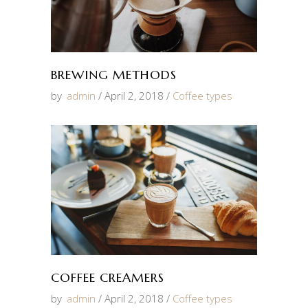
BREWING METHODS
by
admin
April 2, 2018
Coffee types
COFFEE CREAMERS
by
admin
April 2, 2018
Coffee types