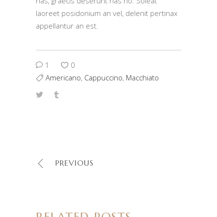
has, graecis deserunt has no. Soleat
laoreet posidonium an vel, delenit pertinax
appellantur an est.
1
0
Americano
,
Cappuccino
,
Macchiato
PREVIOUS
RELATED POSTS