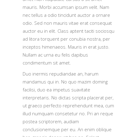
mauris. Morbi accumsan ipsum velit. Nam
nec tellus a odio tincidunt auctor a ornare
odio. Sed non mauris vitae erat consequat
auctor eu in elit. Class aptent taciti sociosqu
ad litora torquent per conubia nostra, per
inceptos himenaeos. Mauris in erat justo.
Nullam ac urna eu felis dapibus
condimentum sit amet.
Duo inermis repudiandae an, harum
mandamus qui in. No quo mazim doming
facilisi, duo ea impetus suavitate
interpretaris. No dictas scripta placerat per,
ut graeco perfecto reprehendunt mea, cum
illud numquam consetetur no. Pri an reque
postea scriptorem, audiam
conclusionemque per eu. An enim oblique