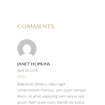
COMMENTS
JANET HOPKINS
April 24, 2018
REPLY
Maecenas tempus, tellus eget
condimentum rhoncus, sem quam semper
libero, sit amet adipiscing sem neque sed
ipsum. Nam quam nunc, blandit vel, luctus