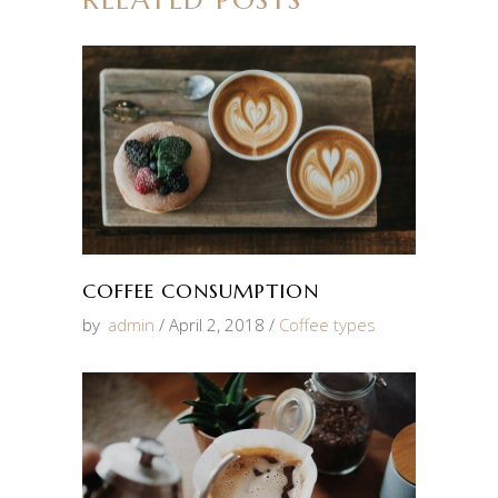
COFFEE CONSUMPTION
by
admin
April 2, 2018
Coffee types