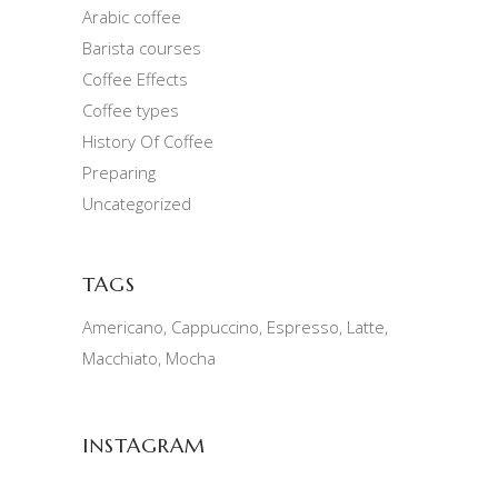
Arabic coffee
Barista courses
Coffee Effects
Coffee types
History Of Coffee
Preparing
Uncategorized
TAGS
Americano
Cappuccino
Espresso
Latte
Macchiato
Mocha
INSTAGRAM