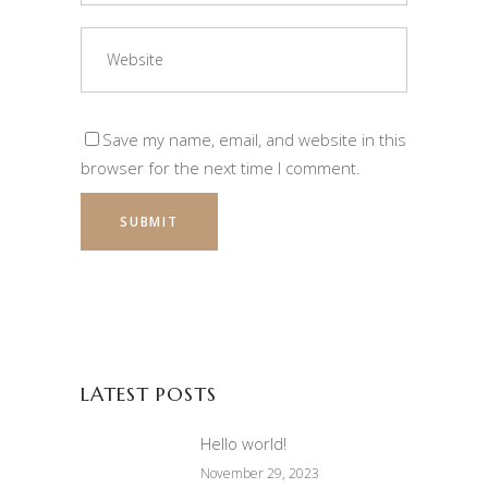
Save my name, email, and website in this
browser for the next time I comment.
LATEST POSTS
Hello world!
November 29, 2023