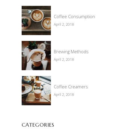
Coffee Consumption
April 2, 2018
Brewing Methods
April 2, 2018
Coffee Creamers
April 2, 2018
CATEGORIES