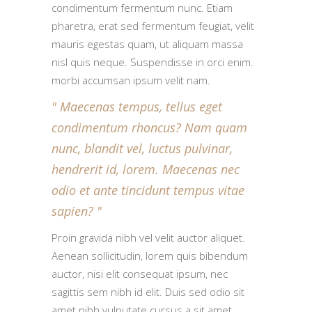
condimentum fermentum nunc. Etiam
pharetra, erat sed fermentum feugiat, velit
mauris egestas quam, ut aliquam massa
nisl quis neque. Suspendisse in orci enim.
morbi accumsan ipsum velit nam.
Maecenas tempus, tellus eget
condimentum rhoncus? Nam quam
nunc, blandit vel, luctus pulvinar,
hendrerit id, lorem. Maecenas nec
odio et ante tincidunt tempus vitae
sapien?
Proin gravida nibh vel velit auctor aliquet.
Aenean sollicitudin, lorem quis bibendum
auctor, nisi elit consequat ipsum, nec
sagittis sem nibh id elit. Duis sed odio sit
amet nibh vulputate cursus a sit amet