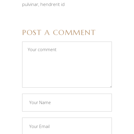
pulvinar, hendrerit id
POST A COMMENT