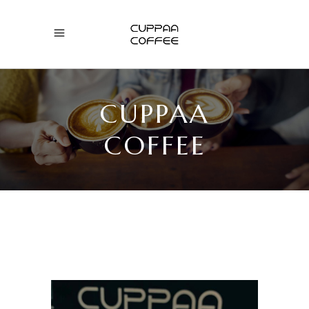
CUPPAA
COFFEE