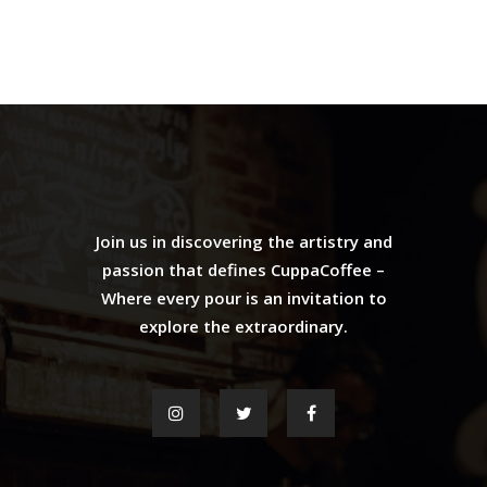
Join us in discovering the artistry and
passion that defines CuppaCoffee –
Where every pour is an invitation to
explore the extraordinary.