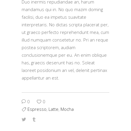
Duo inermis repudiandae an, harum
mandamus qui in. No quo mazim doming
facilisi, duo ea impetus suavitate
interpretaris. No dictas scripta placerat per,
ut graeco perfecto reprehendunt mea, cum
illud numquam consetetur no. Pri an reque
postea scriptorem, audiam
conclusionemque per eu. An enim oblique
has, graecis deserunt has no. Soleat
laoreet posidonium an vel, delenit pertinax
appellantur an est.
0
0
Espresso
,
Latte
,
Mocha