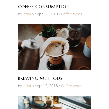
COFFEE CONSUMPTION
by
admin
April 2, 2018
Coffee types
BREWING METHODS
by
admin
April 2, 2018
Coffee types