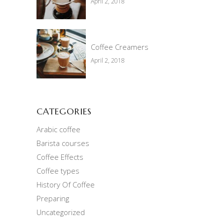
April 2, 2018
Coffee Creamers
April 2, 2018
CATEGORIES
Arabic coffee
Barista courses
Coffee Effects
Coffee types
History Of Coffee
Preparing
Uncategorized