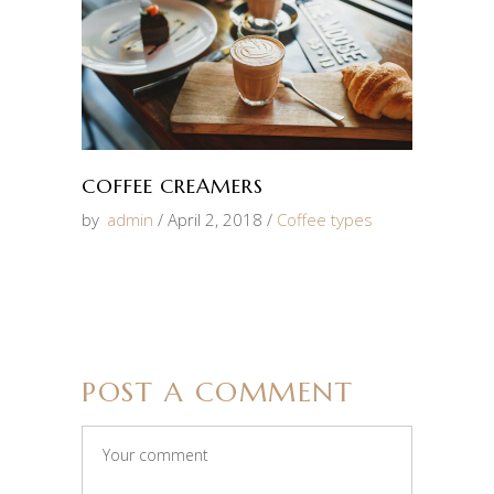
COFFEE CREAMERS
by
admin
April 2, 2018
Coffee types
POST A COMMENT