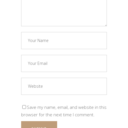
Save my name, email, and website in this
browser for the next time I comment.