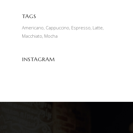
TAGS
Americano
Cappuccino
Espresso
Latte
Macchiato
Mocha
INSTAGRAM