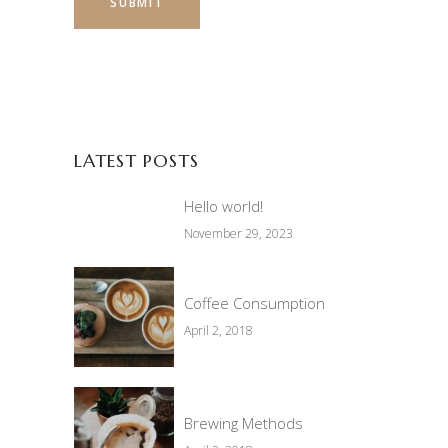
LATEST POSTS
Hello world!
November 29, 2023
Coffee Consumption
April 2, 2018
Brewing Methods