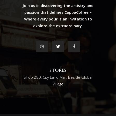
Join us in discovering the artistry and
passion that defines CuppaCoffee –
Where every pour is an invitation to
explore the extraordinary.
STORES
Shop 280, City Land Mall, Beside Global
Village