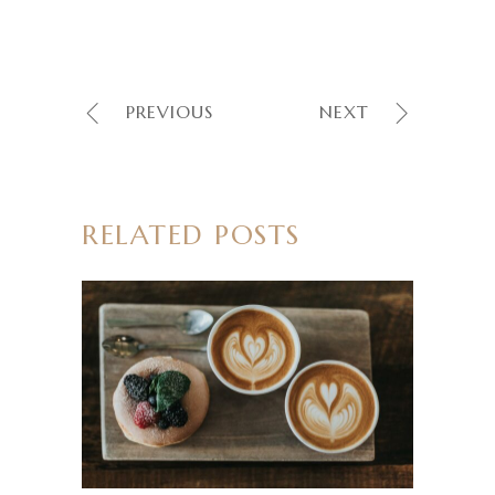
PREVIOUS
NEXT
RELATED POSTS