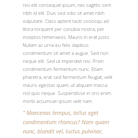
nisi elit consequat ipsum, nec sagittis sem
nibh id elit. Duis sed odio sit amet nibh
vulputate. Class aptent taciti sociosqu ad
litora torquent per conubia nostra, per
inceptos himenaeos. Mauris in erat justo.
Nullam ac urna eu felis dapibus
condimentum sit amet a augue. Sed non
neque elit. Sed ut imperdiet nisi. Proin
condimentum fermentum nunc. Etiam
pharetra, erat sed fermentum feugiat, velit
mauris egestas quam, ut aliquam massa
nisl quis neque. Suspendisse in orci enim.
morbi accumsan ipsum velit nam.
Maecenas tempus, tellus eget
condimentum rhoncus? Nam quam
nunc, blandit vel, luctus pulvinar,