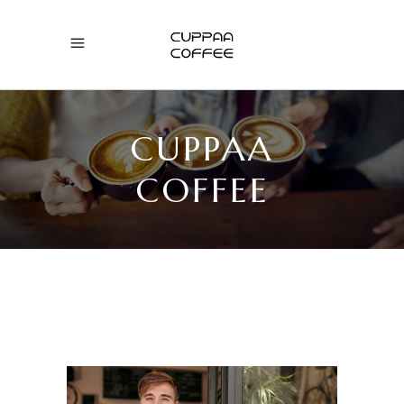
CUPPAA
COFFEE