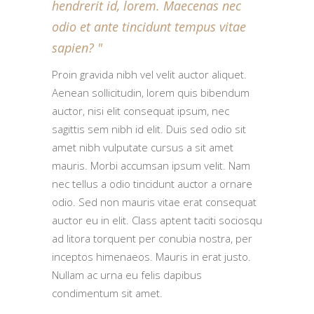
hendrerit id, lorem. Maecenas nec
odio et ante tincidunt tempus vitae
sapien?
Proin gravida nibh vel velit auctor aliquet.
Aenean sollicitudin, lorem quis bibendum
auctor, nisi elit consequat ipsum, nec
sagittis sem nibh id elit. Duis sed odio sit
amet nibh vulputate cursus a sit amet
mauris. Morbi accumsan ipsum velit. Nam
nec tellus a odio tincidunt auctor a ornare
odio. Sed non mauris vitae erat consequat
auctor eu in elit. Class aptent taciti sociosqu
ad litora torquent per conubia nostra, per
inceptos himenaeos. Mauris in erat justo.
Nullam ac urna eu felis dapibus
condimentum sit amet.