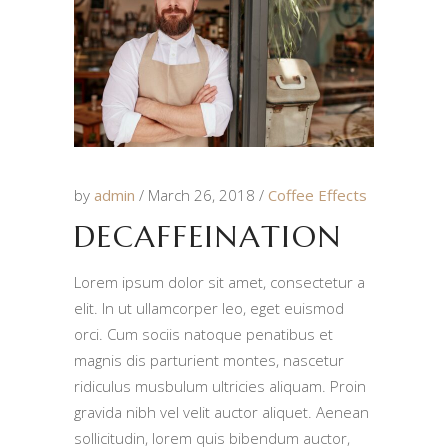
by
admin
March 26, 2018
Coffee Effects
DECAFFEINATION
Lorem ipsum dolor sit amet, consectetur a
elit. In ut ullamcorper leo, eget euismod
orci. Cum sociis natoque penatibus et
magnis dis parturient montes, nascetur
ridiculus musbulum ultricies aliquam. Proin
gravida nibh vel velit auctor aliquet. Aenean
sollicitudin, lorem quis bibendum auctor,